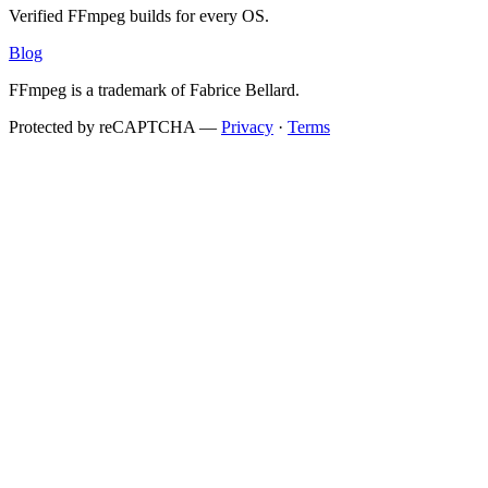
Verified FFmpeg builds for every OS.
Blog
FFmpeg is a trademark of Fabrice Bellard.
Protected by reCAPTCHA —
Privacy
·
Terms