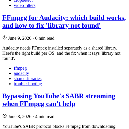
cropdetect
video-filters
FFmpeg for Audacity: which build works,
and how to fix 'library not found'
June 9, 2026
·
6 min read
Audacity needs FFmpeg installed separately as a shared library.
Here's the right build per OS, and the fix when it says 'library not
found'.
ffmpeg
audacity
shared-libraries
troubleshooting
Bypassing YouTube's SABR streaming
when FFmpeg can't help
June 8, 2026
·
4 min read
YouTube's SABR protocol blocks FFmpeg from downloading