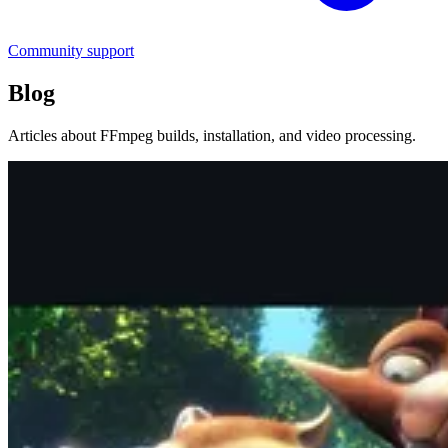
Community support
Blog
Articles about FFmpeg builds, installation, and video processing.