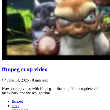
ffmpeg crop video
June 14, 2026
·
8 min read
How to crop video with ffmpeg — the crop filter, cropdetect for
black bars, and the real gotchas.
ffmpeg
crop