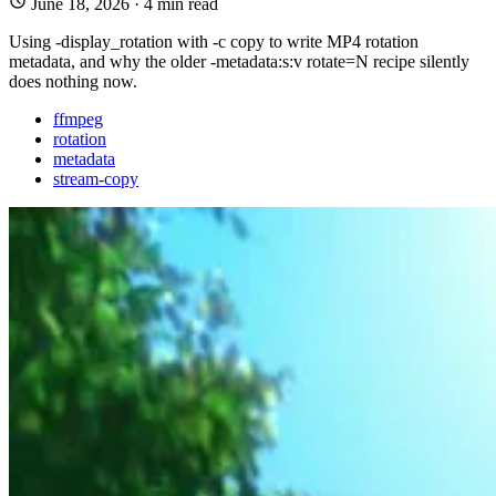
June 18, 2026
·
4 min read
Using -display_rotation with -c copy to write MP4 rotation
metadata, and why the older -metadata:s:v rotate=N recipe silently
does nothing now.
ffmpeg
rotation
metadata
stream-copy