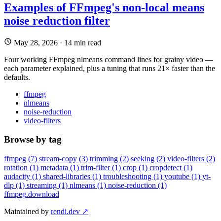
Examples of FFmpeg's non-local means
noise reduction filter
May 28, 2026
·
14 min read
Four working FFmpeg nlmeans command lines for grainy video —
each parameter explained, plus a tuning that runs 21× faster than the
defaults.
ffmpeg
nlmeans
noise-reduction
video-filters
Browse by tag
ffmpeg
(7)
stream-copy
(3)
trimming
(2)
seeking
(2)
video-filters
(2)
rotation
(1)
metadata
(1)
trim-filter
(1)
crop
(1)
cropdetect
(1)
audacity
(1)
shared-libraries
(1)
troubleshooting
(1)
youtube
(1)
yt-
dlp
(1)
streaming
(1)
nlmeans
(1)
noise-reduction
(1)
ffmpeg
.download
Maintained by
rendi.dev ↗