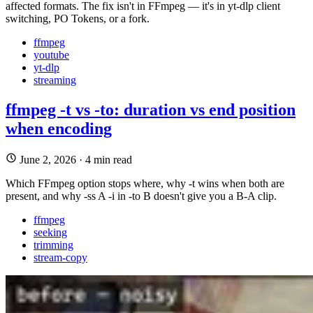
affected formats. The fix isn't in FFmpeg — it's in yt-dlp client
switching, PO Tokens, or a fork.
ffmpeg
youtube
yt-dlp
streaming
ffmpeg -t vs -to: duration vs end position
when encoding
June 2, 2026
·
4 min read
Which FFmpeg option stops where, why -t wins when both are
present, and why -ss A -i in -to B doesn't give you a B-A clip.
ffmpeg
seeking
trimming
stream-copy