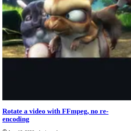
Rotate a video with FFmpeg, no re-
encoding