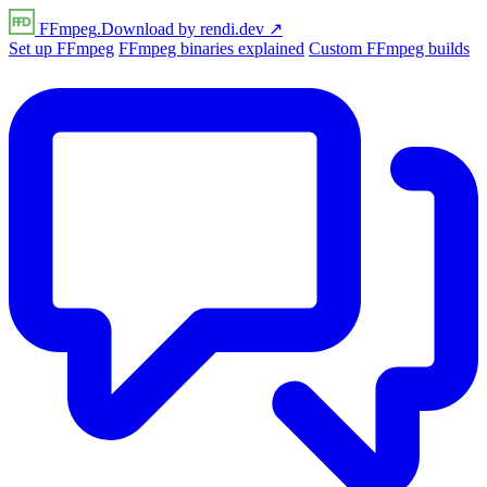
FFmpeg
.Download
by
rendi
.dev
↗
Set up FFmpeg
FFmpeg binaries explained
Custom FFmpeg builds