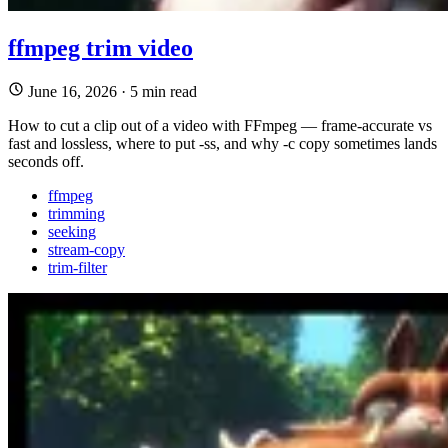
ffmpeg trim video
June 16, 2026
·
5 min read
How to cut a clip out of a video with FFmpeg — frame-accurate vs
fast and lossless, where to put -ss, and why -c copy sometimes lands
seconds off.
ffmpeg
trimming
seeking
stream-copy
trim-filter