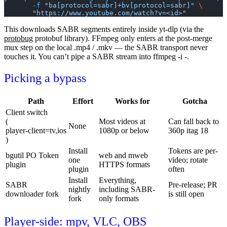
       -f
 "ba[protocol=sabr]+bv[protocol=sabr]"
 \
       "https://www.youtube.com/watch?v=<id>"
This downloads SABR segments entirely inside yt-dlp (via the
protobug
protobuf library). FFmpeg only enters at the post-merge
mux step on the local
.mp4
/
.mkv
— the SABR transport never
touches it. You can’t pipe a SABR stream into
ffmpeg -i -
.
Picking a bypass
Path
Effort
Works for
Gotcha
Client switch
(
Most videos at
Can fall back to
None
player-client=tv,ios
1080p or below
360p itag 18
)
Install
Tokens are per-
bgutil
PO Token
web
and
mweb
one
video; rotate
plugin
HTTPS formats
plugin
often
Install
Everything,
SABR
Pre-release; PR
nightly
including SABR-
downloader fork
is still open
fork
only formats
Player-side: mpv, VLC, OBS