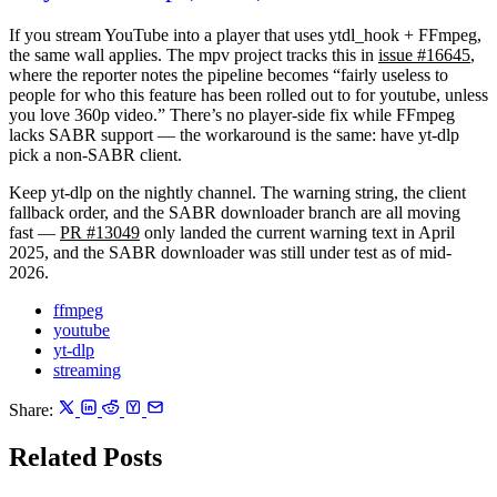
If you stream YouTube into a player that uses
ytdl_hook
+ FFmpeg,
the same wall applies. The mpv project tracks this in
issue #16645
,
where the reporter notes the pipeline becomes “fairly useless to
people for who this feature has been rolled out to for youtube, unless
you love 360p video.” There’s no player-side fix while FFmpeg
lacks SABR support — the workaround is the same: have yt-dlp
pick a non-SABR client.
Keep yt-dlp on the nightly channel. The warning string, the client
fallback order, and the SABR downloader branch are all moving
fast —
PR #13049
only landed the current warning text in April
2025, and the SABR downloader was still under test as of mid-
2026.
ffmpeg
youtube
yt-dlp
streaming
Share:
Related Posts