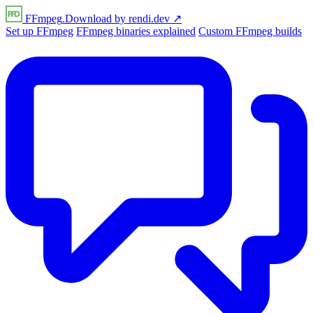
FFmpeg
.Download
by
rendi
.dev
↗
Set up FFmpeg
FFmpeg binaries explained
Custom FFmpeg builds