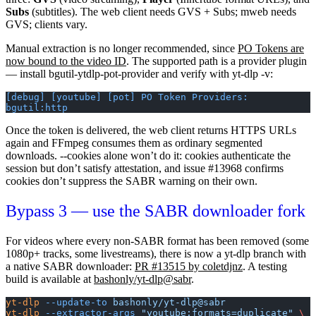
Subs
(subtitles). The
web
client needs GVS + Subs;
mweb
needs
GVS; clients vary.
Manual extraction is no longer recommended, since
PO Tokens are
now bound to the video ID
. The supported path is a provider plugin
— install
bgutil-ytdlp-pot-provider
and verify with
yt-dlp -v
:
[debug] [youtube] [pot] PO Token Providers: 
bgutil:http
Once the token is delivered, the
web
client returns HTTPS URLs
again and FFmpeg consumes them as ordinary segmented
downloads.
--cookies
alone won’t do it: cookies authenticate the
session but don’t satisfy attestation, and issue #13968 confirms
cookies don’t suppress the SABR warning on their own.
Bypass 3 — use the SABR downloader fork
For videos where every non-SABR format has been removed (some
1080p+ tracks, some livestreams), there is now a yt-dlp branch with
a native SABR downloader:
PR #13515 by coletdjnz
. A testing
build is available at
bashonly/yt-dlp@sabr
.
yt-dlp
 --update-to
 bashonly/yt-dlp@sabr
yt-dlp
 --extractor-args
 "youtube:formats=duplicate"
 \