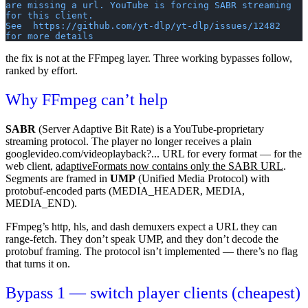
are missing a url. YouTube is forcing SABR streaming 
for this client.
See  https://github.com/yt-dlp/yt-dlp/issues/12482  
for more details
the fix is not at the FFmpeg layer. Three working bypasses follow,
ranked by effort.
Why FFmpeg can’t help
SABR
(Server Adaptive Bit Rate) is a YouTube-proprietary
streaming protocol. The player no longer receives a plain
googlevideo.com/videoplayback?...
URL for every format — for the
web
client,
adaptiveFormats now contains only the SABR URL
.
Segments are framed in
UMP
(Unified Media Protocol) with
protobuf-encoded parts (
MEDIA_HEADER
,
MEDIA
,
MEDIA_END
).
FFmpeg’s
http
,
hls
, and
dash
demuxers expect a URL they can
range-fetch. They don’t speak UMP, and they don’t decode the
protobuf framing. The protocol isn’t implemented — there’s no flag
that turns it on.
Bypass 1 — switch player clients (cheapest)