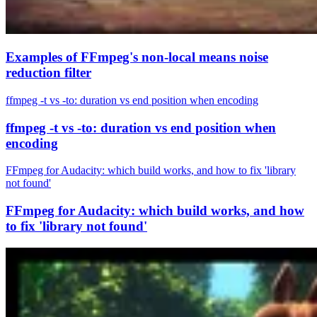
Examples of FFmpeg's non-local means noise
reduction filter
ffmpeg -t vs -to: duration vs end position when encoding
ffmpeg -t vs -to: duration vs end position when
encoding
FFmpeg for Audacity: which build works, and how to fix 'library
not found'
FFmpeg for Audacity: which build works, and how
to fix 'library not found'