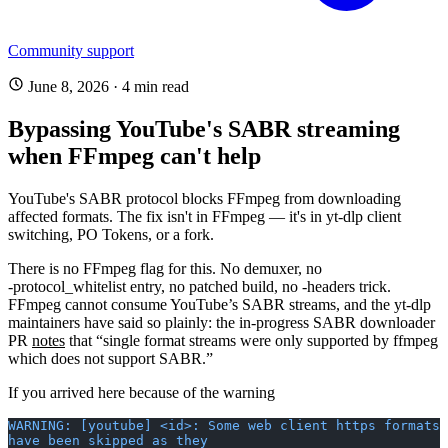
Community support
June 8, 2026
·
4 min read
Bypassing YouTube's SABR streaming
when FFmpeg can't help
YouTube's SABR protocol blocks FFmpeg from downloading
affected formats. The fix isn't in FFmpeg — it's in yt-dlp client
switching, PO Tokens, or a fork.
There is no FFmpeg flag for this. No demuxer, no
-protocol_whitelist
entry, no patched build, no
-headers
trick.
FFmpeg cannot consume YouTube’s SABR streams, and the yt-dlp
maintainers have said so plainly: the in-progress SABR downloader
PR
notes
that “single format streams were only supported by ffmpeg
which does not support SABR.”
If you arrived here because of the warning
WARNING: [youtube] <id>: Some web client https formats 
have been skipped as they