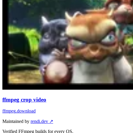
ffmpeg crop video
ffmpeg
.download
Maintained by
rendi.dev ↗
Verified FFmpeg builds for every OS.