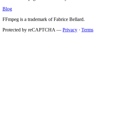
Blog
FFmpeg is a trademark of Fabrice Bellard.
Protected by reCAPTCHA —
Privacy
·
Terms