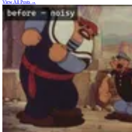
View All Posts →