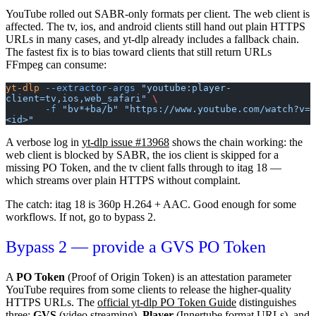
YouTube rolled out SABR-only formats per client. The
web
client is
affected. The
tv
,
ios
, and
android
clients still hand out plain HTTPS
URLs in many cases, and yt-dlp already includes a fallback chain.
The fastest fix is to bias toward clients that still return URLs
FFmpeg can consume:
yt-dlp
 --extractor-args
 "youtube:player-
client=tv,ios,web_safari"
 \
       -f
 "bv*+ba/b"
 "https://www.youtube.com/watch?v=
<id>"
A verbose log in
yt-dlp issue #13968
shows the chain working: the
web
client is blocked by SABR, the
ios
client is skipped for a
missing PO Token, and the
tv
client falls through to itag 18 —
which streams over plain HTTPS without complaint.
The catch: itag 18 is 360p H.264 + AAC. Good enough for some
workflows. If not, go to bypass 2.
Bypass 2 — provide a GVS PO Token
A
PO Token
(Proof of Origin Token) is an attestation parameter
YouTube requires from some clients to release the higher-quality
HTTPS URLs. The
official yt-dlp PO Token Guide
distinguishes
three:
GVS
(video streaming),
Player
(Innertube format URLs), and