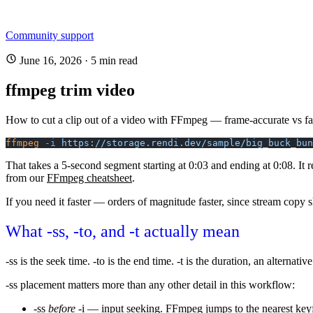
Community support
June 16, 2026
·
5 min read
ffmpeg trim video
How to cut a clip out of a video with FFmpeg — frame-accurate vs fas
ffmpeg
 -i
 https://storage.rendi.dev/sample/big_buck_bun
That takes a 5-second segment starting at 0:03 and ending at 0:08. It 
from our
FFmpeg cheatsheet
.
If you need it faster — orders of magnitude faster, since stream copy s
What
-ss
,
-to
, and
-t
actually mean
-ss
is the seek time.
-to
is the end time.
-t
is the duration, an alternativ
-ss
placement matters more than any other detail in this workflow:
-ss
before
-i
— input seeking. FFmpeg jumps to the nearest keyfr