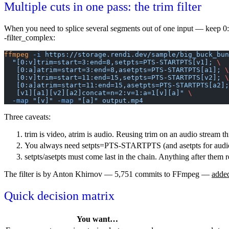
Multiple cuts in one pass: the trim filter
When you need to splice several segments out of one input — keep 
-filter_complex
:
ffmpeg
 -i
 https://storage.rendi.dev/sample/big_buck_bun
  "[0:v]trim=start=3:end=8,setpts=PTS-STARTPTS[v1]; 
\
   [0:a]atrim=start=3:end=8,asetpts=PTS-STARTPTS[a1]; 
\
   [0:v]trim=start=11:end=15,setpts=PTS-STARTPTS[v2]; 
\
   [0:a]atrim=start=11:end=15,asetpts=PTS-STARTPTS[a2]
   [v1][a1][v2][a2]concat=n=2:v=1:a=1[v][a]"
 \
  -map
 "[v]"
 -map
 "[a]"
 output.mp4
Three caveats:
trim
is video,
atrim
is audio. Reusing
trim
on an audio stream t
You always need
setpts=PTS-STARTPTS
(and
asetpts
for audi
setpts
/
asetpts
must come last in the chain. Anything after them r
The filter is by Anton Khirnov — 5,751 commits to FFmpeg —
adde
Quick decision matrix
You want…