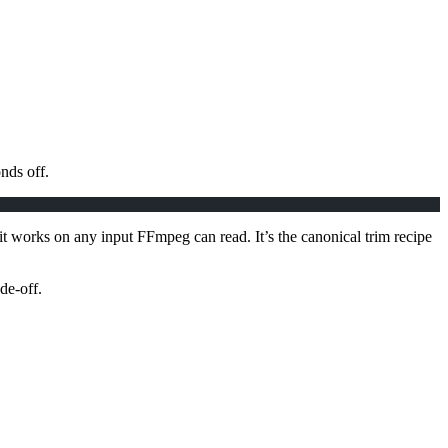
nds off.
 it works on any input FFmpeg can read. It’s the canonical trim recipe
de-off.