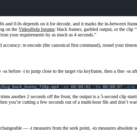
 and 0.0s depends on it for decode, and it marks the in-between frames
ing on the
VideoHelp forums
: black frames, garbled output, or the cli
r from your requirements by as much as 4 seconds.”
d accuracy: re-encode (the canonical first command), round your timesta
se
-ss
before
-i
to jump close to the target via keyframe, then a fine
-ss
af
/big_buck_bunny_720p.mp4
 -ss
 00:00:02
 -to
 00:00:07
 -c:v
 
trims another 2 seconds off the front, the output is a 5-second clip st
en you’re cutting a few seconds out of a multi-hour file and don’t wan
terchangeable —
-t
measures from the seek point,
-to
measures absolute s