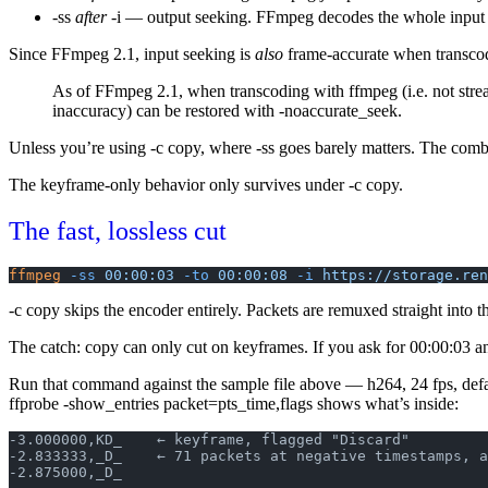
-ss
after
-i
— output seeking. FFmpeg decodes the whole input fr
Since FFmpeg 2.1, input seeking is
also
frame-accurate when transc
As of FFmpeg 2.1, when transcoding with ffmpeg (i.e. not stream
inaccuracy) can be restored with
-noaccurate_seek
.
Unless you’re using
-c copy
, where
-ss
goes barely matters. The comb
The keyframe-only behavior only survives under
-c copy
.
The fast, lossless cut
ffmpeg
 -ss
 00:00:03
 -to
 00:00:08
 -i
 https://storage.ren
-c copy
skips the encoder entirely. Packets are remuxed straight into 
The catch: copy can only cut on keyframes. If you ask for 00:00:03 a
Run that command against the sample file above — h264, 24 fps, def
ffprobe -show_entries packet=pts_time,flags
shows what’s inside:
-3.000000,KD_    ← keyframe, flagged "Discard"
-2.833333,_D_    ← 71 packets at negative timestamps, a
-2.875000,_D_