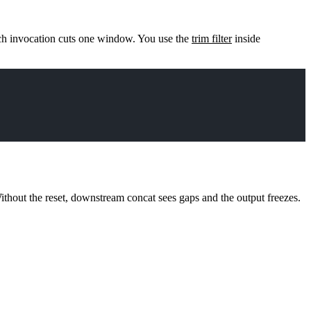
ch invocation cuts one window. You use the
trim filter
inside
Without the reset, downstream
concat
sees gaps and the output freezes.