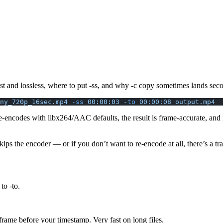
t and lossless, where to put -ss, and why -c copy sometimes lands seco
ny_720p_16sec.mp4
 -ss
 00:00:03
 -to
 00:00:08
 output.mp4
re-encodes with libx264/AAC defaults, the result is frame-accurate, and
kips the encoder — or if you don’t want to re-encode at all, there’s a tra
e to
-to
.
ame before your timestamp. Very fast on long files.