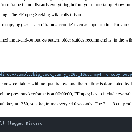
om frame 0 and discards everything before your timestamp. Slow on lon
oding. The FFmpeg
Seeking wiki
calls this out:
 copying): -ss is also ‘frame-accurate’ even as input option. Previous 
ined input-and-output
-ss
pattern older guides recommend is, in the wi
di.dev/sample/big_buck_bunny_720p_16sec.mp4
 -c
 copy
 outp
the new container with no quality loss, and the runtime is dominated by
nd the previous keyframe is at 00:00:00, FFmpeg has to include everyt
ault
keyint=250
, so a keyframe every ~10 seconds. The 3 → 8 cut produ
ll flagged Discard