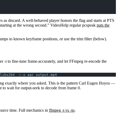
 as discard. A well-behaved player honors the flag and starts at PTS
p “starting at the wrong second.” VideoHelp regular pcspeak
puts the
mps to known keyframe positions, or use the trim filter (below).
ter
-i
to fine-tune frame-accurately, and let FFmpeg re-encode the
libx264
 -c:a
 aac
 output.mp4
arting exactly where you asked. This is the pattern Carl Eugen Hoyos —
t to wait for output-seek to decode from frame 0.
ource time. Full mechanics in
ffmpeg -t vs -to
.