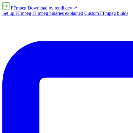
FFmpeg
.Download
by
rendi
.dev
↗
Set up FFmpeg
FFmpeg binaries explained
Custom FFmpeg builds