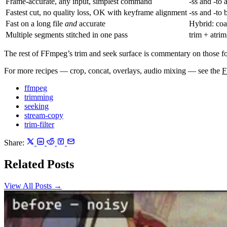
Frame-accurate, any input, simplest command
-ss
and
-to
a
Fastest cut, no quality loss, OK with keyframe alignment
-ss
and
-to
b
Fast on a long file
and
accurate
Hybrid: co
Multiple segments stitched in one pass
trim
+
atrim
The rest of FFmpeg’s trim and seek surface is commentary on those 
For more recipes — crop, concat, overlays, audio mixing — see the
F
ffmpeg
trimming
seeking
stream-copy
trim-filter
Share:
Related Posts
View All Posts →