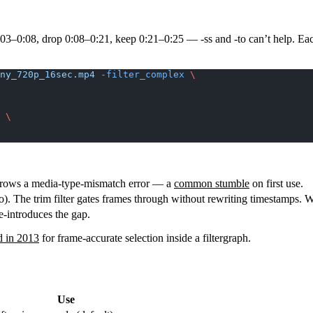
0:03–0:08, drop 0:08–0:21, keep 0:21–0:25 —
-ss
and
-to
can’t help. Ea
ny_720p_16sec.mp4
 -filter_complex
 \
; 
\
hrows a media-type-mismatch error — a
common stumble
on first use.
o). The trim filter gates frames through without rewriting timestamps. 
e-introduces the gap.
d in 2013
for frame-accurate selection inside a filtergraph.
Use