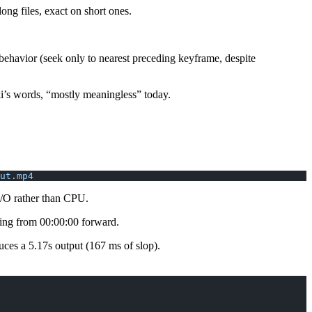
g files, exact on short ones.
behavior (seek only to nearest preceding keyframe, despite
ki’s words, “mostly meaningless” today.
ut.mp4
 I/O rather than CPU.
hing from 00:00:00 forward.
ces a 5.17s output (167 ms of slop).