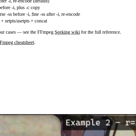
fter
-i
, re-encode (default)
efore
-i
, plus
-c copy
arse
-ss
before
-i
, fine
-ss
after
-i
, re-encode
+
setpts
/
asetpts
+
concat
four cases — see the FFmpeg
Seeking wiki
for the full reference.
Fmpeg cheatsheet
.