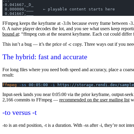
...
-0.041667,_D_
 0.000000,___    ← playable content starts here
 0.041667,___
FFmpeg keeps the keyframe at -3.0s because every frame between -3.0s
0. A naive player decodes the lot, and you see what users keep report
bound at
: “ffmpeg cuts at the nearest keyframe. Each cut could diffe
This isn’t a bug — it’s the price of
-c copy
. Three ways out if you nee
The hybrid: fast and accurate
For long files where you need both speed and accuracy, place a coar
result:
ffmpeg
 -ss
 00:05:00
 -i
 https://storage.rendi.dev/sample
Input-seek lands you near 0:05:00 via the prior keyframe, output-seek 
2,166 commits to FFmpeg —
recommended on the user mailing list
wh
-to
versus
-t
-to
is an end position,
-t
is a duration. With
-ss
after
-i
, they’re not in