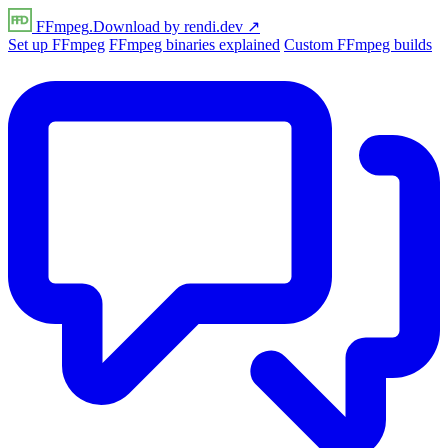
FFmpeg
.Download
by
rendi
.dev
↗
Set up FFmpeg
FFmpeg binaries explained
Custom FFmpeg builds