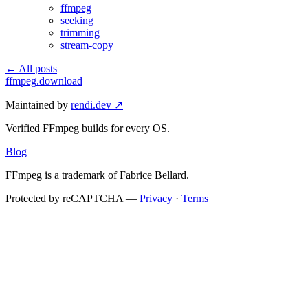
ffmpeg
seeking
trimming
stream-copy
← All posts
ffmpeg
.download
Maintained by
rendi.dev ↗
Verified FFmpeg builds for every OS.
Blog
FFmpeg is a trademark of Fabrice Bellard.
Protected by reCAPTCHA —
Privacy
·
Terms