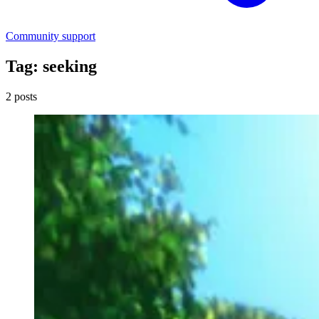
Community support
Tag: seeking
2 posts