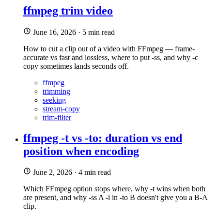
ffmpeg trim video
June 16, 2026
·
5 min read
How to cut a clip out of a video with FFmpeg — frame-
accurate vs fast and lossless, where to put -ss, and why -c
copy sometimes lands seconds off.
ffmpeg
trimming
seeking
stream-copy
trim-filter
ffmpeg -t vs -to: duration vs end
position when encoding
June 2, 2026
·
4 min read
Which FFmpeg option stops where, why -t wins when both
are present, and why -ss A -i in -to B doesn't give you a B-A
clip.