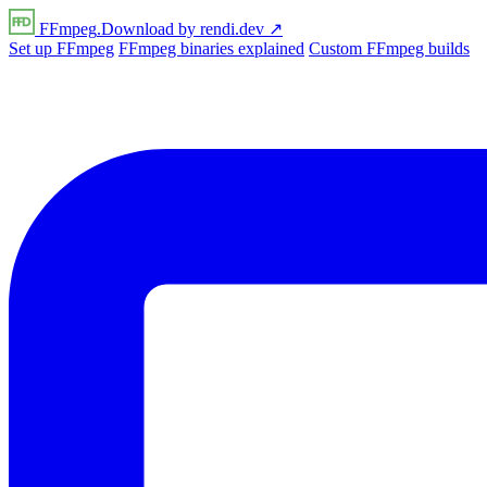
FFmpeg
.Download
by
rendi
.dev
↗
Set up FFmpeg
FFmpeg binaries explained
Custom FFmpeg builds