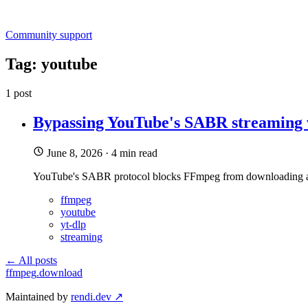
Community support
Tag: youtube
1 post
Bypassing YouTube's SABR streaming 
June 8, 2026
·
4 min read
YouTube's SABR protocol blocks FFmpeg from downloading affect
ffmpeg
youtube
yt-dlp
streaming
← All posts
ffmpeg
.download
Maintained by
rendi.dev ↗