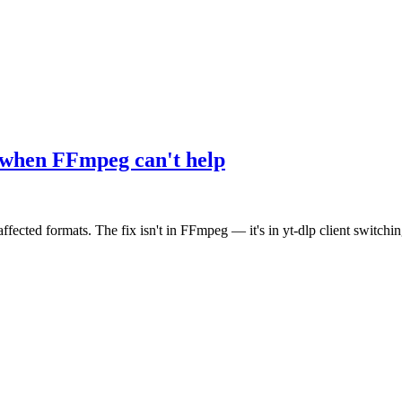
when FFmpeg can't help
ed formats. The fix isn't in FFmpeg — it's in yt-dlp client switchin