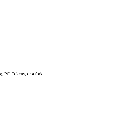
g, PO Tokens, or a fork.