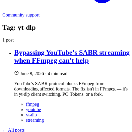
Community support
Tag: yt-dlp
1 post
Bypassing YouTube's SABR streaming
when FFmpeg can't help
June 8, 2026
·
4 min read
YouTube's SABR protocol blocks FFmpeg from
downloading affected formats. The fix isn't in FFmpeg — it's
in yt-dlp client switching, PO Tokens, or a fork.
ffmpeg
youtube
yt-dlp
streaming
← All posts