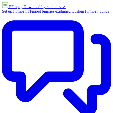
FFmpeg
.Download
by
rendi
.dev
↗
Set up FFmpeg
FFmpeg binaries explained
Custom FFmpeg builds